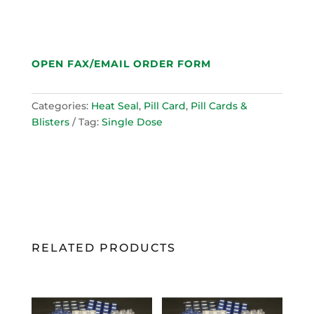
OPEN FAX/EMAIL ORDER FORM
Categories:
Heat Seal
,
Pill Card
,
Pill Cards &
Blisters
Tag:
Single Dose
RELATED PRODUCTS