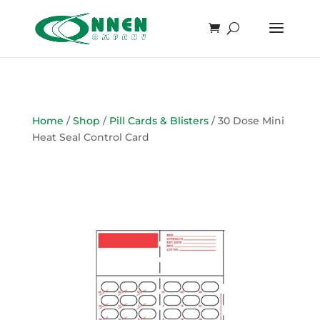
Home
/
Shop
/
Pill Cards & Blisters
/ 30 Dose Mini
Heat Seal Control Card