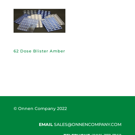
62 Dose Blister Amber
© Onnen Company 2022
EMAIL
SALES@ONNENCOMPANY.COM