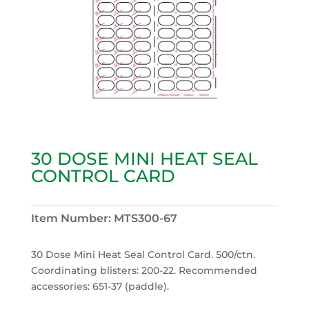
30 DOSE MINI HEAT SEAL
CONTROL CARD
Item Number:
MTS300-67
30 Dose Mini Heat Seal Control Card. 500/ctn.
Coordinating blisters: 200-22. Recommended
accessories: 651-37 (paddle).