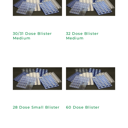
30/31 Dose Blister
32 Dose Blister
Medium
Medium
28 Dose Small Blister
60 Dose Blister