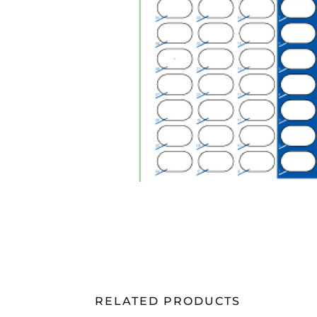
RELATED PRODUCTS