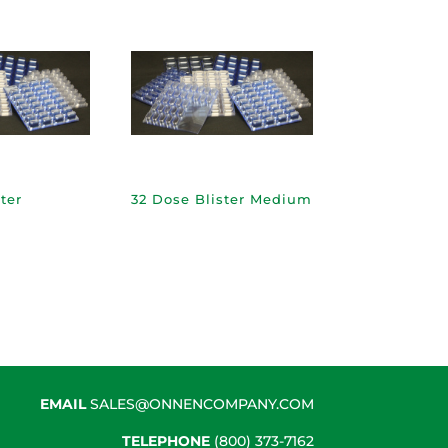
ter
32 Dose Blister Medium
EMAIL
SALES@ONNENCOMPANY.COM
TELEPHONE
(800) 373-7162