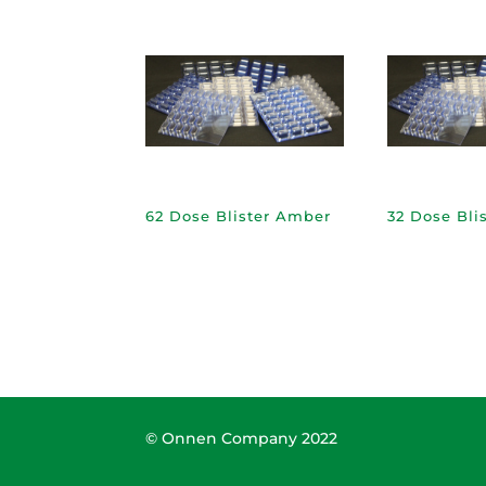
62 Dose Blister Amber
32 Dose Bli
© Onnen Company 2022