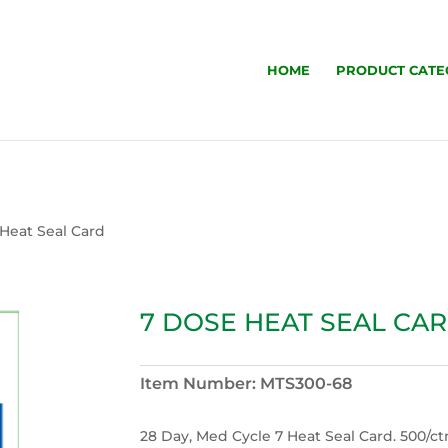
HOME
PRODUCT CATE
 Heat Seal Card
7 DOSE HEAT SEAL CA
Item Number:
MTS300-68
28 Day, Med Cycle 7 Heat Seal Card. 500/ct