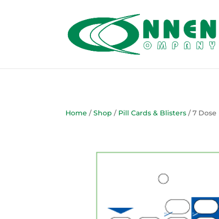
Home
/
Shop
/
Pill Cards & Blisters
/ 7 Dose