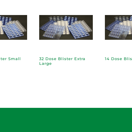
ster Small
32 Dose Blister Extra
14 Dose Blis
Large