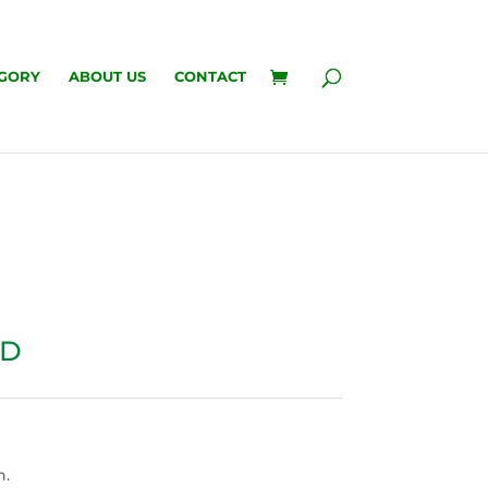
GORY
ABOUT US
CONTACT
RD
n.