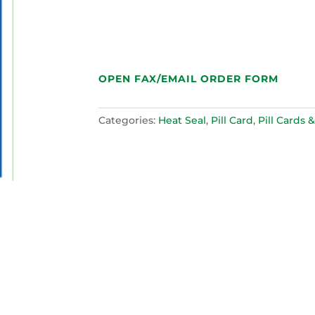
OPEN FAX/EMAIL ORDER FORM
Categories:
Heat Seal
,
Pill Card
,
Pill Cards &