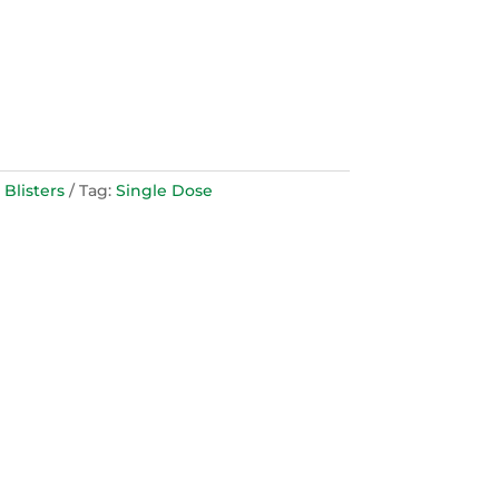
 Blisters
Tag:
Single Dose