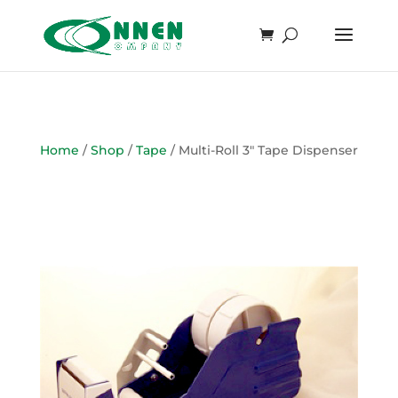
Home
/
Shop
/
Tape
/ Multi-Roll 3″ Tape Dispenser