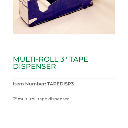
MULTI-ROLL 3″ TAPE
DISPENSER
Item Number:
TAPEDISP3
3″ multi-roll tape dispenser.