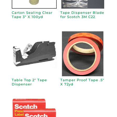
Carton Sealing Clear
Tape Dispenser Blade
Tape 3″ X 100yd
for Scotch 3M C22
Table Top 2″ Tape
Tamper Proof Tape .5″
Dispenser
X 72yd