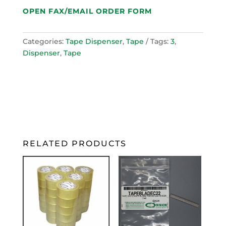
OPEN FAX/EMAIL ORDER FORM
Categories:
Tape Dispenser
,
Tape
Tags:
3
,
Dispenser
,
Tape
RELATED PRODUCTS