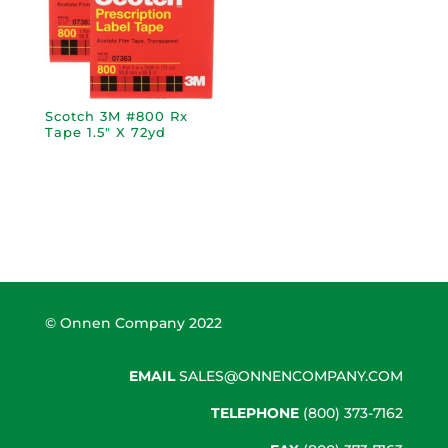
Scotch 3M #800 Rx
Tape 1.5″ X 72yd
© Onnen Company 2022
EMAIL
SALES@ONNENCOMPANY.COM
TELEPHONE
(800) 373-7162