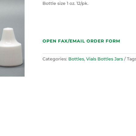
Bottle size 1 oz. 12/pk.
OPEN FAX/EMAIL ORDER FORM
Categories:
Bottles
,
Vials Bottles Jars
Tag