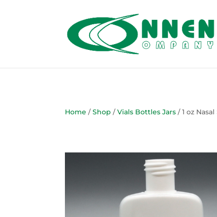
Home
/
Shop
/
Vials Bottles Jars
/ 1 oz Nasal