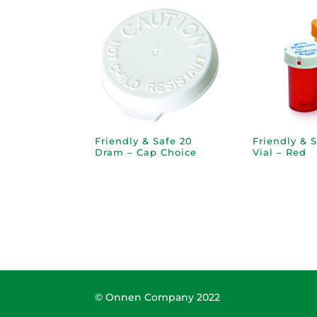
Friendly & Safe 20
Friendly & 
Dram – Cap Choice
Vial – Red
© Onnen Company 2022