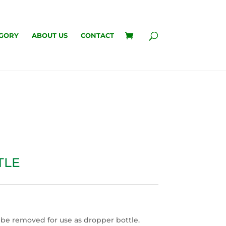
GORY
ABOUT US
CONTACT
TLE
 be removed for use as dropper bottle.