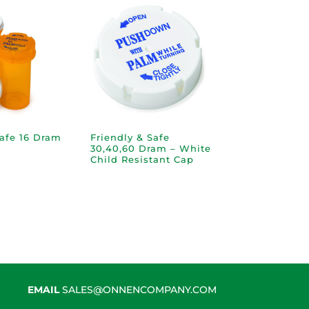
Safe 16 Dram
Friendly & Safe
30,40,60 Dram – White
Child Resistant Cap
EMAIL
SALES@ONNENCOMPANY.COM