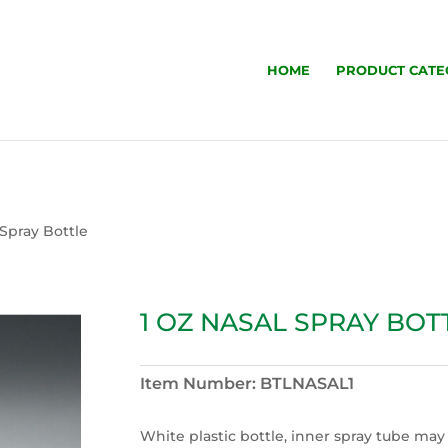
HOME
PRODUCT CATE
 Spray Bottle
1 OZ NASAL SPRAY BOT
Item Number:
BTLNASAL1
White plastic bottle, inner spray tube may