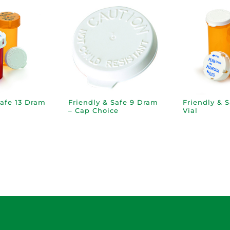
Safe 13 Dram
Friendly & Safe 9 Dram
Friendly & 
– Cap Choice
Vial