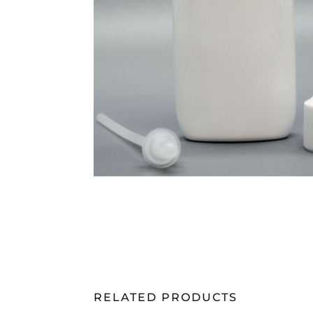
RELATED PRODUCTS