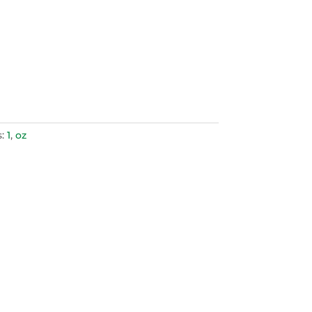
s:
1
,
oz