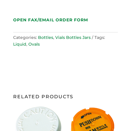
OPEN FAX/EMAIL ORDER FORM
Categories:
Bottles
,
Vials Bottles Jars
Tags:
Liquid
,
Ovals
RELATED PRODUCTS