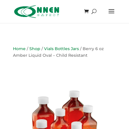
Home
/
Shop
/
Vials Bottles Jars
/ Berry 6 oz
Amber Liquid Oval – Child Resistant