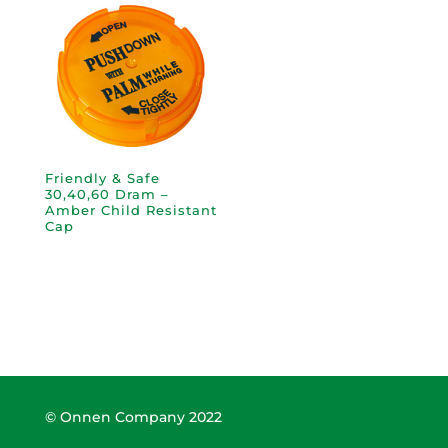
Friendly & Safe
30,40,60 Dram –
Amber Child Resistant
Cap
© Onnen Company 2022