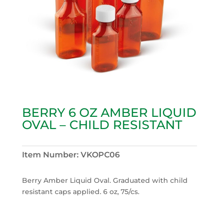
BERRY 6 OZ AMBER LIQUID
OVAL – CHILD RESISTANT
Item Number:
VKOPC06
Berry Amber Liquid Oval. Graduated with child
resistant caps applied. 6 oz, 75/cs.