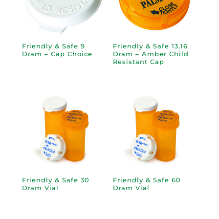
Friendly & Safe 9
Friendly & Safe 13,16
Dram – Cap Choice
Dram – Amber Child
Resistant Cap
Friendly & Safe 30
Friendly & Safe 60
Dram Vial
Dram Vial