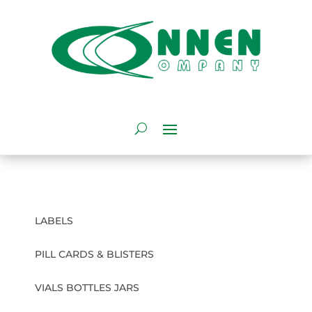
LABELS
PILL CARDS & BLISTERS
VIALS BOTTLES JARS