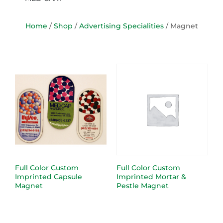
Home
/
Shop
/
Advertising Specialities
/ Magnet
Full Color Custom
Full Color Custom
Imprinted Capsule
Imprinted Mortar &
Magnet
Pestle Magnet