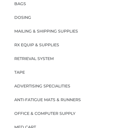
BAGS
DOSING
MAILING & SHIPPING SUPPLIES
RX EQUIP & SUPPLIES
RETRIEVAL SYSTEM
TAPE
ADVERTISING SPECIALITIES
ANTI-FATIGUE MATS & RUNNERS
OFFICE & COMPUTER SUPPLY
MED CART