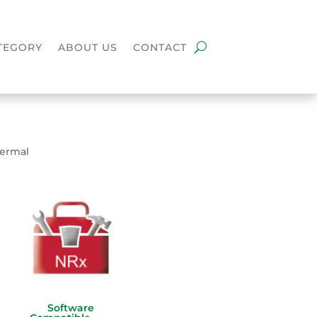
TEGORY
ABOUT US
CONTACT
hermal
Software