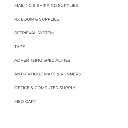
MAILING & SHIPPING SUPPLIES
RX EQUIP & SUPPLIES
RETRIEVAL SYSTEM
TAPE
ADVERTISING SPECIALITIES
ANTI-FATIGUE MATS & RUNNERS
OFFICE & COMPUTER SUPPLY
MED CART