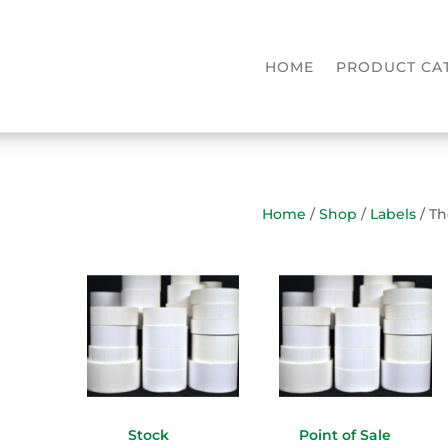
HOME
PRODUCT CA
Home
/
Shop
/
Labels
/ T
Stock
Point of Sale
(1)
(15)
(2)