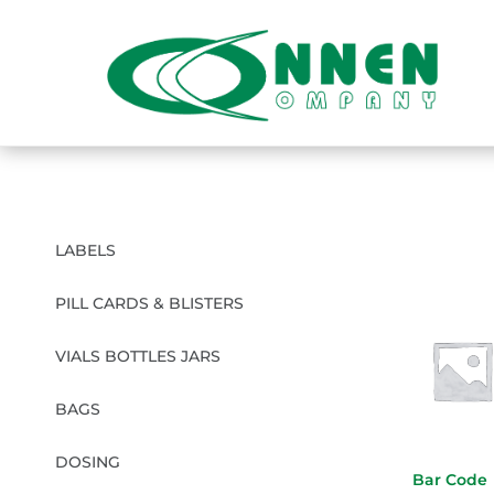
LABELS
PILL CARDS & BLISTERS
VIALS BOTTLES JARS
BAGS
DOSING
Bar Code