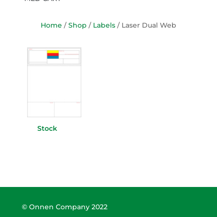
Home
/
Shop
/
Labels
/ Laser Dual Web
Stock
(11)
© Onnen Company 2022