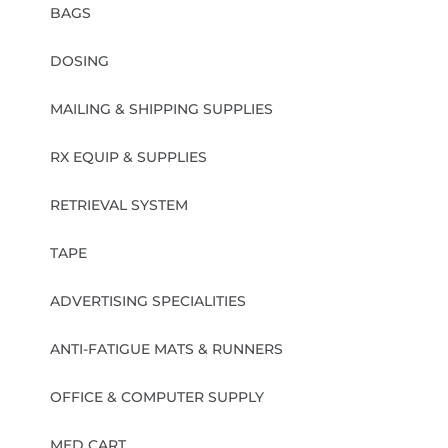
BAGS
DOSING
MAILING & SHIPPING SUPPLIES
RX EQUIP & SUPPLIES
RETRIEVAL SYSTEM
TAPE
ADVERTISING SPECIALITIES
ANTI-FATIGUE MATS & RUNNERS
OFFICE & COMPUTER SUPPLY
MED CART