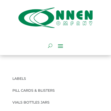
LABELS
PILL CARDS & BLISTERS
VIALS BOTTLES JARS