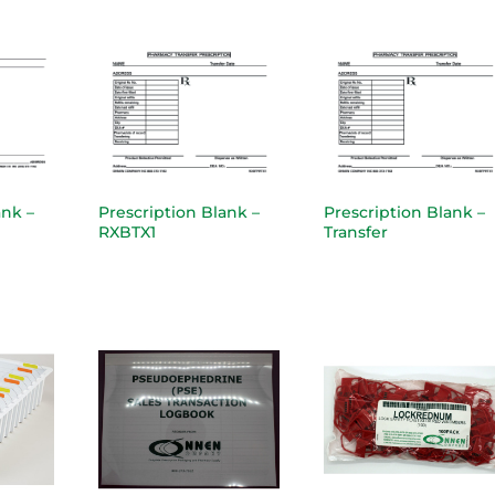
ank –
Prescription Blank –
Prescription Blank –
RXBTX1
Transfer