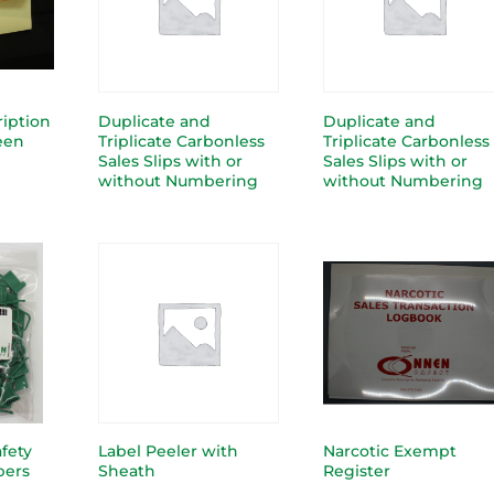
ription
Duplicate and
Duplicate and
reen
Triplicate Carbonless
Triplicate Carbonless
Sales Slips with or
Sales Slips with or
without Numbering
without Numbering
afety
Label Peeler with
Narcotic Exempt
bers
Sheath
Register