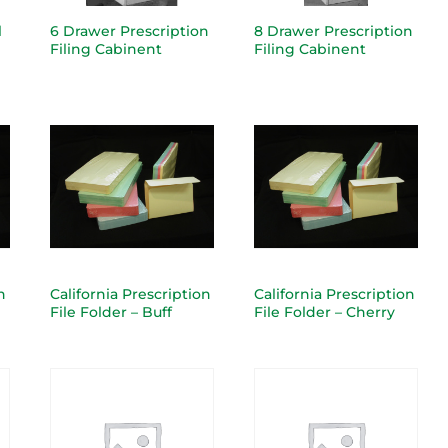
l
6 Drawer Prescription
8 Drawer Prescription
Filing Cabinent
Filing Cabinent
n
California Prescription
California Prescription
File Folder – Buff
File Folder – Cherry