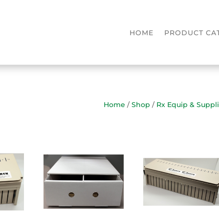
HOME
PRODUCT CA
Home
/
Shop
/
Rx Equip & Suppl