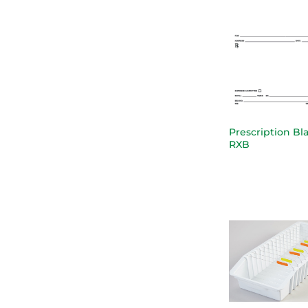
Prescription Bl
RXB