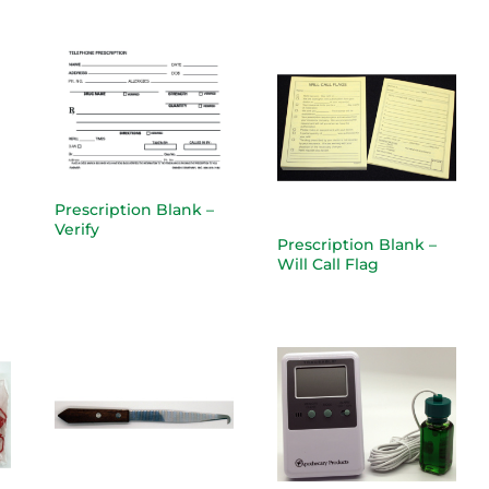
Prescription Blank –
Verify
Prescription Blank –
Will Call Flag