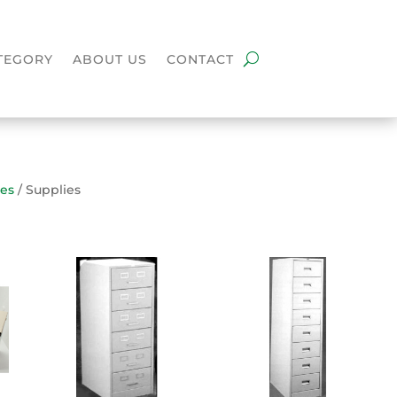
TEGORY
ABOUT US
CONTACT
ies
/ Supplies