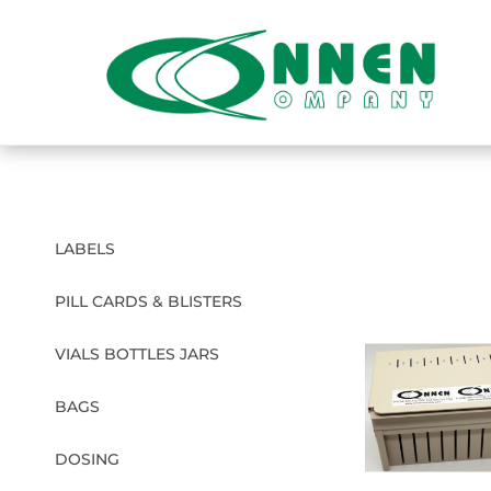
LABELS
PILL CARDS & BLISTERS
VIALS BOTTLES JARS
BAGS
DOSING