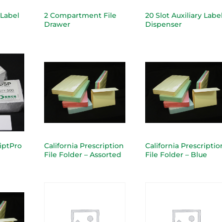
 Label
2 Compartment File
20 Slot Auxiliary Labe
Drawer
Dispenser
riptPro
California Prescription
California Prescriptio
File Folder – Assorted
File Folder – Blue