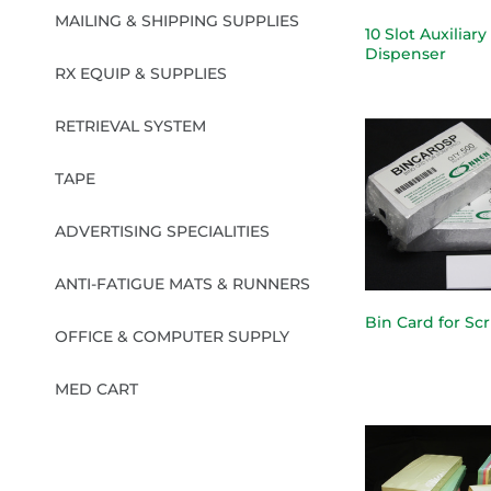
MAILING & SHIPPING SUPPLIES
10 Slot Auxiliary
Dispenser
RX EQUIP & SUPPLIES
RETRIEVAL SYSTEM
TAPE
ADVERTISING SPECIALITIES
ANTI-FATIGUE MATS & RUNNERS
Bin Card for Sc
OFFICE & COMPUTER SUPPLY
MED CART