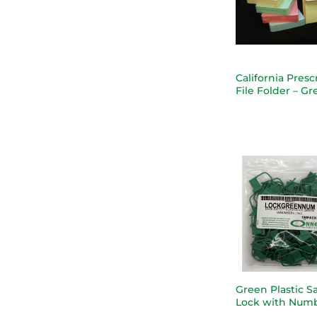
California Presc
File Folder – G
Green Plastic S
Lock with Num