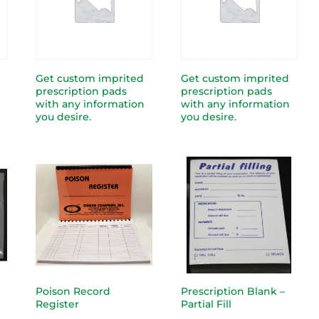
Get custom imprited
Get custom imprited
prescription pads
prescription pads
with any information
with any information
you desire.
you desire.
Poison Record
Prescription Blank –
Register
Partial Fill