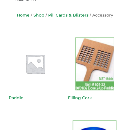
Home
/
Shop
/
Pill Cards & Blisters
/ Accessory
Paddle
Filling Cork