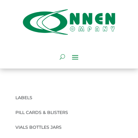
LABELS
PILL CARDS & BLISTERS
VIALS BOTTLES JARS