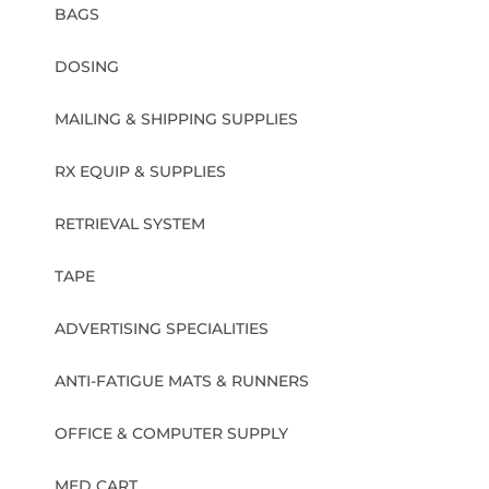
BAGS
DOSING
MAILING & SHIPPING SUPPLIES
RX EQUIP & SUPPLIES
RETRIEVAL SYSTEM
TAPE
ADVERTISING SPECIALITIES
ANTI-FATIGUE MATS & RUNNERS
OFFICE & COMPUTER SUPPLY
MED CART