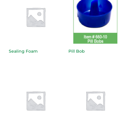
Sealing Foam
Pill Bob