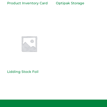
Product Inventory Card
Optipak Storage
Lidding Stock Foil