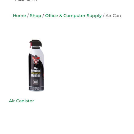
Home
/
Shop
/
Office & Computer Supply
/ Air Can
Air Canister