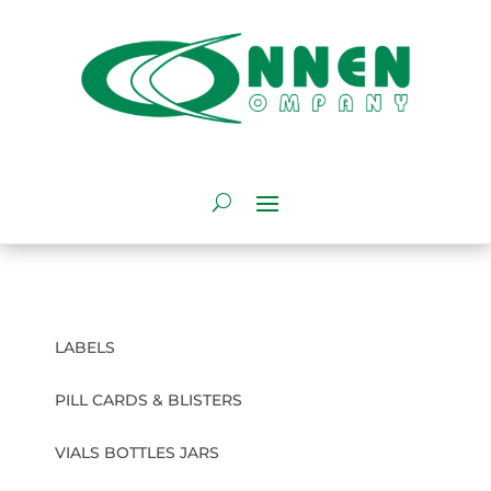
LABELS
PILL CARDS & BLISTERS
VIALS BOTTLES JARS