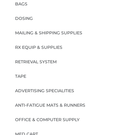
BAGS
DOSING
MAILING & SHIPPING SUPPLIES
RX EQUIP & SUPPLIES
RETRIEVAL SYSTEM
TAPE
ADVERTISING SPECIALITIES
ANTI-FATIGUE MATS & RUNNERS
OFFICE & COMPUTER SUPPLY
MED CART