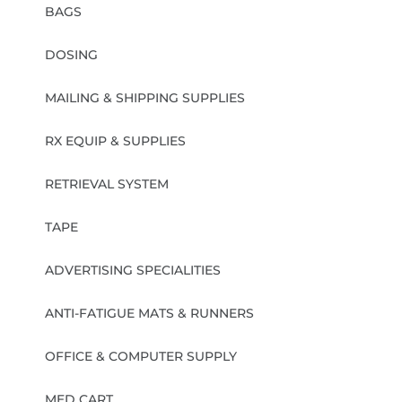
BAGS
DOSING
MAILING & SHIPPING SUPPLIES
RX EQUIP & SUPPLIES
RETRIEVAL SYSTEM
TAPE
ADVERTISING SPECIALITIES
ANTI-FATIGUE MATS & RUNNERS
OFFICE & COMPUTER SUPPLY
MED CART