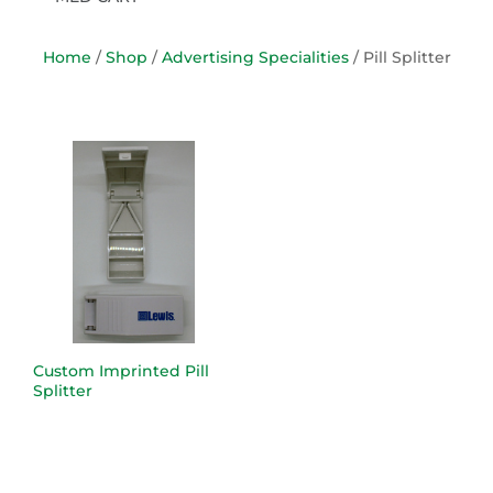
Home
/
Shop
/
Advertising Specialities
/ Pill Splitter
Custom Imprinted Pill
Splitter