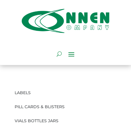
LABELS
PILL CARDS & BLISTERS
VIALS BOTTLES JARS